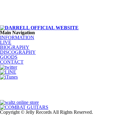
Main Navigation
INFORMATION
LIVE
BIOGRAPHY
DISCOGRAPHY
GOODS
CONTACT
Copyright © Jelly Records All Rights Reserved.