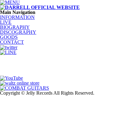
Main Navigation
INFORMATION
LIVE
BIOGRAPHY
DISCOGRAPHY
GOODS
CONTACT
Copyright © Jelly Records All Rights Reserved.